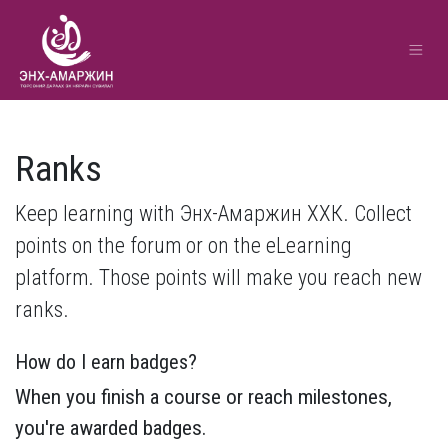
Ranks
Keep learning with Энх-Амаржин ХХК. Collect
points on the forum or on the eLearning
platform. Those points will make you reach new
ranks.
How do I earn badges?
When you finish a course or reach milestones,
you're awarded badges.