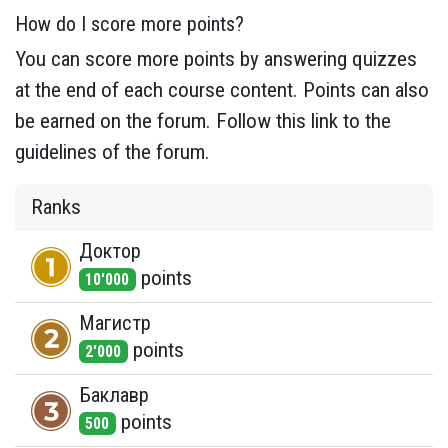
How do I score more points?
You can score more points by answering quizzes
at the end of each course content. Points can also
be earned on the forum. Follow this link to the
guidelines of the forum.
Ranks
Доктор
point
s
10'000
Магистр
point
s
2'000
Баклавр
point
s
500